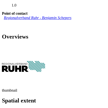
1.0
Point of contact
Regionalverband Ruhr
-
Benjamin Schepers
Overviews
thumbnail
Spatial extent