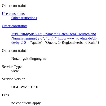
Other constraints
Use constraints
Other restrictions
Other constraints
{"id":"dl-by-de/2.0", "name": "Datenlizenz Deutschland
Namensnennung 2.0", "url": "
http://www.govdata.de/dl-
de/by-2-0
", "quelle": "Quelle: © Regionalverband Ruhr"}
Other constraints
Nutzungsbedingungen:
Service Type
view
Service Version
OGC:WMS 1.3.0
Fees
no conditions apply