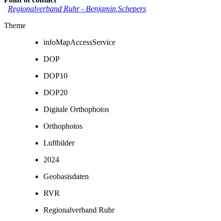
Regionalverband Ruhr
-
Benjamin Schepers
Theme
infoMapAccessService
DOP
DOP10
DOP20
Digitale Orthophotos
Orthophotos
Luftbilder
2024
Geobasisdaten
RVR
Regionalverband Ruhr