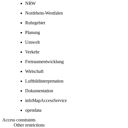
NRW
Nordrhein-Westfalen
Ruhrgebiet
Planung
Umwelt
Verkehr
Freiraumentwicklung
Wirtschaft
Luftbildinterpretation
Dokumentation
infoMapAccessService
opendata
Access constraints
Other restrictions