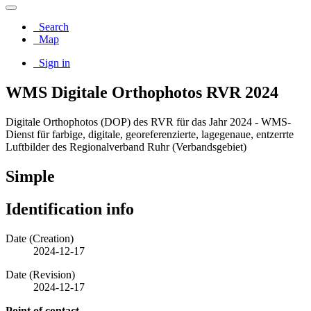
Search
Map
Sign in
WMS Digitale Orthophotos RVR 2024
Digitale Orthophotos (DOP) des RVR für das Jahr 2024 - WMS-
Dienst für farbige, digitale, georeferenzierte, lagegenaue, entzerrte
Luftbilder des Regionalverband Ruhr (Verbandsgebiet)
Simple
Identification info
Date (Creation)
2024-12-17
Date (Revision)
2024-12-17
Point of contact