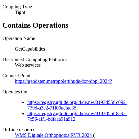
Coupling Type
Tight
Contains Operations
Operation Name
GetCapabilities
Distributed Computing Platforms
Web services
Connect Point
https://geodaten.metropoleruhr.de/dop/dop_2024?
Operates On
https://registry.gdi-de.org/id/de.nw/0193d55f-c092-
779d-a3e2-71f09acfac35
https://registry.gdi-de.org/id/de.nw/0193d55f-8a92-
7c56-aff1-bdfaaa91a912
OnLine resource
WMS Digitale Orthophotos RVR 2024
(