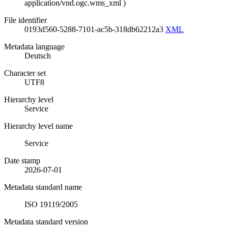
application/vnd.ogc.wms_xml
)
File identifier
0193d560-5288-7101-ac5b-318db62212a3
XML
Metadata language
Deutsch
Character set
UTF8
Hierarchy level
Service
Hierarchy level name
Service
Date stamp
2026-07-01
Metadata standard name
ISO 19119/2005
Metadata standard version