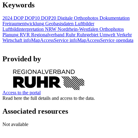
Keywords
2024
DOP
DOP10
DOP20
Digitale Orthophotos
Dokumentation
Freiraumentwicklung
Geobasisdaten
Luftbilder
Luftbildinterpretation
NRW
Nordrhein-Westfalen
Orthophotos
Planung
RVR
Regionalverband Ruhr
Ruhrgebiet
Umwelt
Verkehr
Wirtschaft
infoMapAccessService
infoMapAccessService
opendata
Provided by
Access to the portal
Read here the full details and access to the data.
Associated resources
Not available