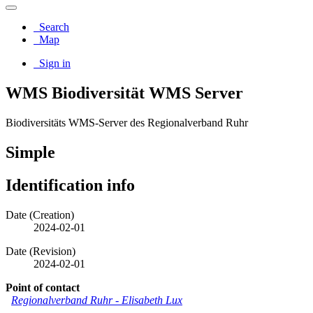
Search
Map
Sign in
WMS Biodiversität WMS Server
Biodiversitäts WMS-Server des Regionalverband Ruhr
Simple
Identification info
Date (Creation)
2024-02-01
Date (Revision)
2024-02-01
Point of contact
Regionalverband Ruhr
-
Elisabeth Lux