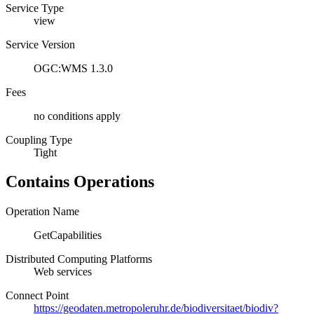
Service Type
view
Service Version
OGC:WMS 1.3.0
Fees
no conditions apply
Coupling Type
Tight
Contains Operations
Operation Name
GetCapabilities
Distributed Computing Platforms
Web services
Connect Point
https://geodaten.metropoleruhr.de/biodiversitaet/biodiv?