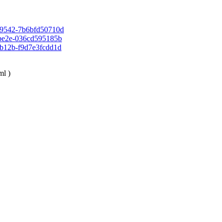
ea-9542-7b6bfd50710d
f-be2e-036cd595185b
b-b12b-f9d7e3fcdd1d
xml
)