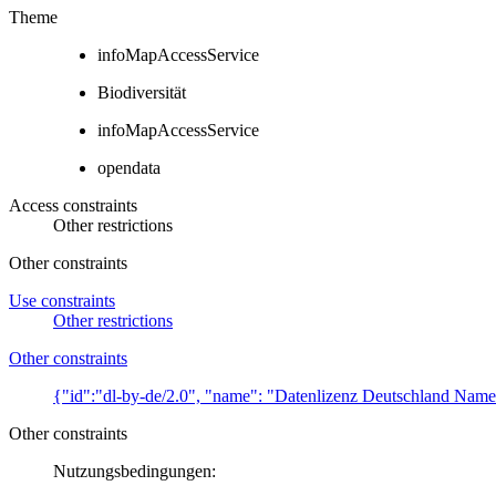
Theme
infoMapAccessService
Biodiversität
infoMapAccessService
opendata
Access constraints
Other restrictions
Other constraints
Use constraints
Other restrictions
Other constraints
{"id":"dl-by-de/2.0", "name": "Datenlizenz Deutschland Name
Other constraints
Nutzungsbedingungen: