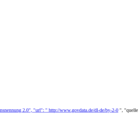
nsnennung 2.0", "url": "
http://www.govdata.de/dl-de/by-2-0
", "quell