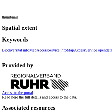
thumbnail
Spatial extent
Keywords
Biodiversität
infoMapAccessService
infoMapAccessService
opendat
Provided by
Access to the portal
Read here the full details and access to the data.
Associated resources