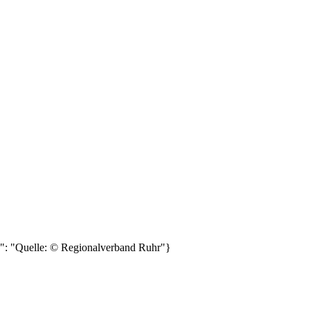
e": "Quelle: © Regionalverband Ruhr"}