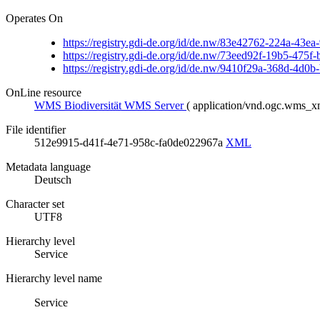
Operates On
https://registry.gdi-de.org/id/de.nw/83e42762-224a-43
https://registry.gdi-de.org/id/de.nw/73eed92f-19b5-475
https://registry.gdi-de.org/id/de.nw/9410f29a-368d-4d0
OnLine resource
WMS Biodiversität WMS Server
(
application/vnd.ogc.wms_
File identifier
512e9915-d41f-4e71-958c-fa0de022967a
XML
Metadata language
Deutsch
Character set
UTF8
Hierarchy level
Service
Hierarchy level name
Service