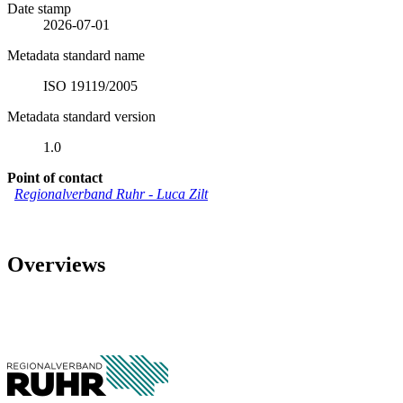
Date stamp
2026-07-01
Metadata standard name
ISO 19119/2005
Metadata standard version
1.0
Point of contact
Regionalverband Ruhr
-
Luca Zilt
Overviews