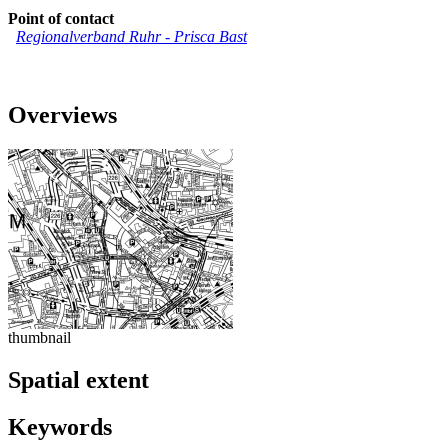
Point of contact
Regionalverband Ruhr
-
Prisca Bast
Overviews
thumbnail
Spatial extent
Keywords