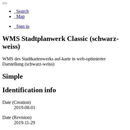
Search
Map
Sign in
WMS Stadtplanwerk Classic (schwarz-
weiss)
WMS des Stadtkartenwerks auf-karte in web-optimierter
Darstellung (schwarz-weiss)
Simple
Identification info
Date (Creation)
2019-08-01
Date (Revision)
2019-11-29