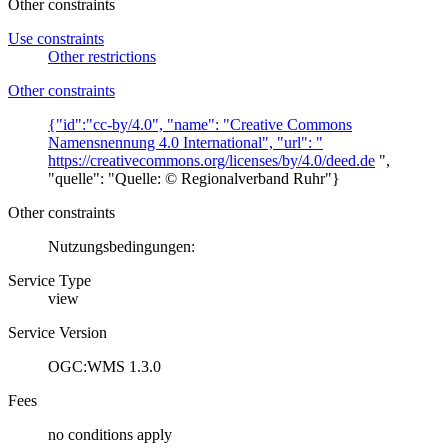
Other constraints
Use constraints
Other restrictions
Other constraints
{"id":"cc-by/4.0", "name": "Creative Commons
Namensnennung 4.0 International", "url": "
https://creativecommons.org/licenses/by/4.0/deed.de
",
"quelle": "Quelle: © Regionalverband Ruhr"}
Other constraints
Nutzungsbedingungen:
Service Type
view
Service Version
OGC:WMS 1.3.0
Fees
no conditions apply