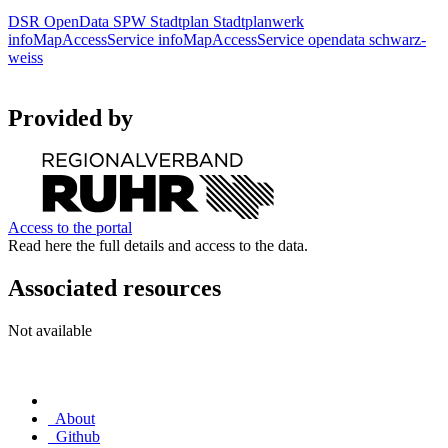
DSR
OpenData
SPW
Stadtplan
Stadtplanwerk
infoMapAccessService
infoMapAccessService
opendata
schwarz-
weiss
Provided by
Access to the portal
Read here the full details and access to the data.
Associated resources
Not available
About
Github