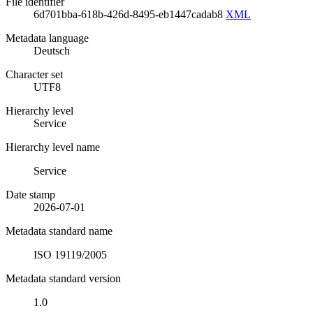
File identifier
6d701bba-618b-426d-8495-eb1447cadab8
XML
Metadata language
Deutsch
Character set
UTF8
Hierarchy level
Service
Hierarchy level name
Service
Date stamp
2026-07-01
Metadata standard name
ISO 19119/2005
Metadata standard version
1.0