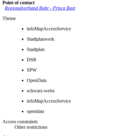
Point of contact
Regionalverband Ruhr
-
Prisca Bast
Theme
infoMapAccessService
Stadtplanwerk
Stadtplan
DSR
SPW
OpenData
schwarz-weiss
infoMapAccessService
opendata
Access constraints
Other restrictions