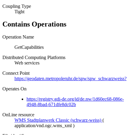
Coupling Type
Tight
Contains Operations
Operation Name
GetCapabilities
Distributed Computing Platforms
Web services
Connect Point
https://geodaten.metropoleruhr.de/spw/spw_schwarzweiss?
Operates On
https://registry.gdi-de.org/id/de.nw/1d60ec68-086e-
4948-8bad-671dfe8dc02b
OnLine resource
WMS Stadtplanwerk Classic (schwarz-weiss)
(
application/vnd.ogc.wms_xml
)