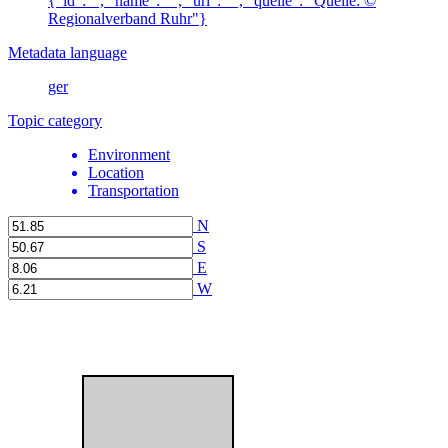
{"id":"", "name": "", "url": "", "quelle": "Quelle: ©
Regionalverband Ruhr"}
Metadata language
ger
Topic category
Environment
Location
Transportation
N
S
E
W