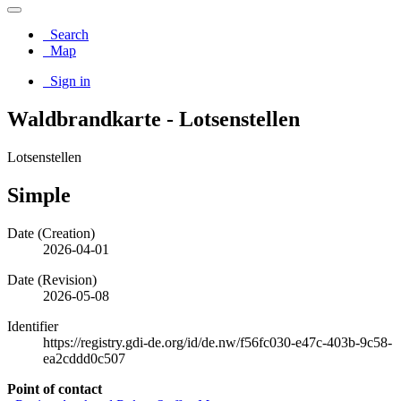
Search
Map
Sign in
Waldbrandkarte - Lotsenstellen
Lotsenstellen
Simple
Date (Creation)
2026-04-01
Date (Revision)
2026-05-08
Identifier
https://registry.gdi-de.org/id/de.nw/f56fc030-e47c-403b-9c58-
ea2cddd0c507
Point of contact