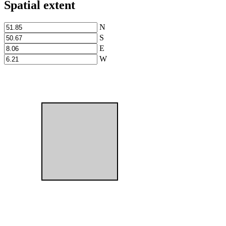
Spatial extent
N
S
E
W