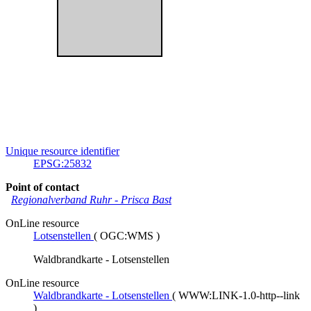
Unique resource identifier
EPSG:25832
Point of contact
Regionalverband Ruhr
-
Prisca Bast
OnLine resource
Lotsenstellen
(
OGC:WMS
)
Waldbrandkarte - Lotsenstellen
OnLine resource
Waldbrandkarte - Lotsenstellen
(
WWW:LINK-1.0-http--link
)