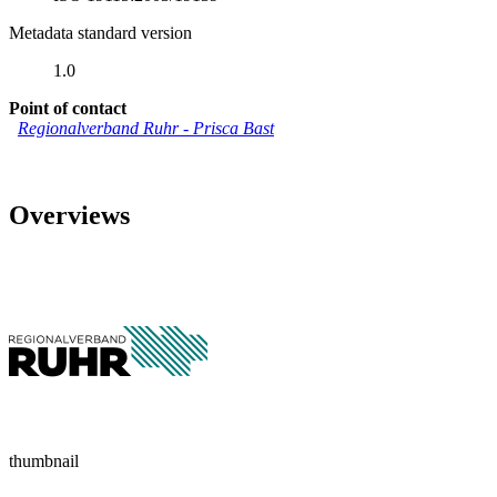
Metadata standard version
1.0
Point of contact
Regionalverband Ruhr
-
Prisca Bast
Overviews
thumbnail