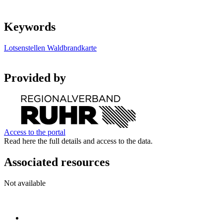
Keywords
Lotsenstellen
Waldbrandkarte
Provided by
Access to the portal
Read here the full details and access to the data.
Associated resources
Not available