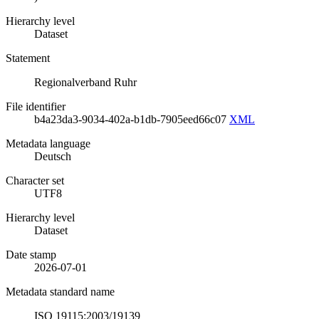
Hierarchy level
Dataset
Statement
Regionalverband Ruhr
File identifier
b4a23da3-9034-402a-b1db-7905eed66c07
XML
Metadata language
Deutsch
Character set
UTF8
Hierarchy level
Dataset
Date stamp
2026-07-01
Metadata standard name
ISO 19115:2003/19139