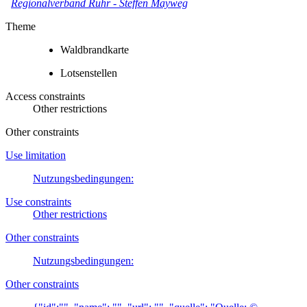
Regionalverband Ruhr
-
Steffen Mayweg
Theme
Waldbrandkarte
Lotsenstellen
Access constraints
Other restrictions
Other constraints
Use limitation
Nutzungsbedingungen:
Use constraints
Other restrictions
Other constraints
Nutzungsbedingungen:
Other constraints