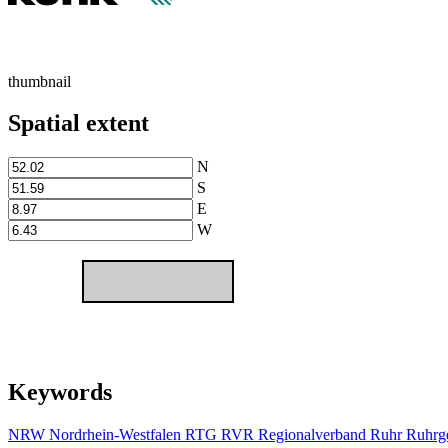
thumbnail
Spatial extent
N
S
E
W
Keywords
NRW
Nordrhein-Westfalen
RTG
RVR
Regionalverband Ruhr
Ruhrge