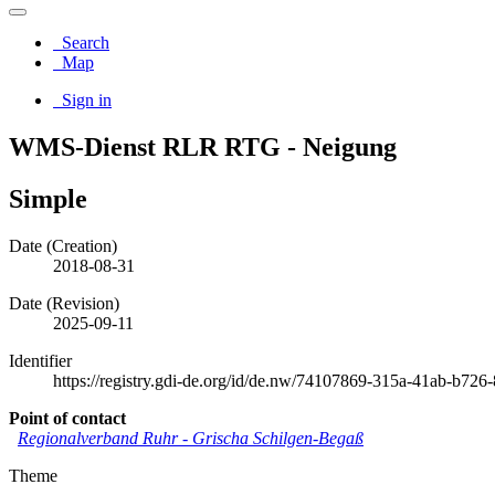
Search
Map
Sign in
WMS-Dienst RLR RTG - Neigung
Simple
Date (Creation)
2018-08-31
Date (Revision)
2025-09-11
Identifier
https://registry.gdi-de.org/id/de.nw/74107869-315a-41ab-b72
Point of contact
Regionalverband Ruhr
-
Grischa Schilgen-Begaß
Theme