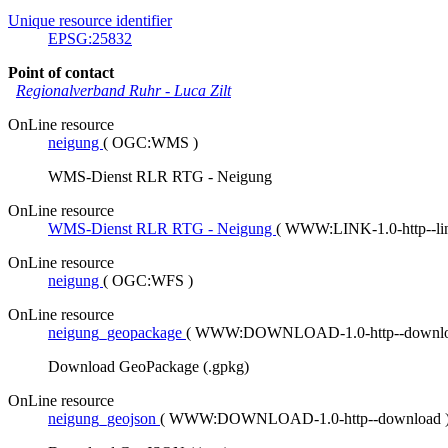
Unique resource identifier
EPSG:25832
Point of contact
Regionalverband Ruhr
-
Luca Zilt
OnLine resource
neigung
(
OGC:WMS
)
WMS-Dienst RLR RTG - Neigung
OnLine resource
WMS-Dienst RLR RTG - Neigung
(
WWW:LINK-1.0-http--l
OnLine resource
neigung
(
OGC:WFS
)
OnLine resource
neigung_geopackage
(
WWW:DOWNLOAD-1.0-http--downl
Download GeoPackage (.gpkg)
OnLine resource
neigung_geojson
(
WWW:DOWNLOAD-1.0-http--download