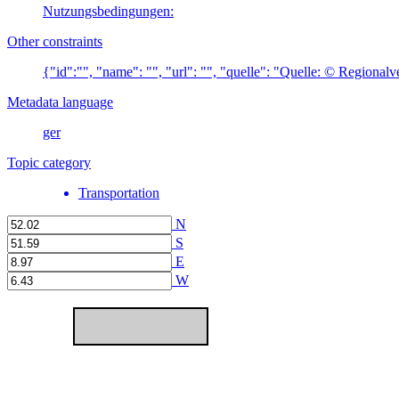
Nutzungsbedingungen:
Other constraints
{"id":"", "name": "", "url": "", "quelle": "Quelle: © Regiona
Metadata language
ger
Topic category
Transportation
N
S
E
W