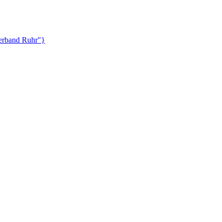
lverband Ruhr"}