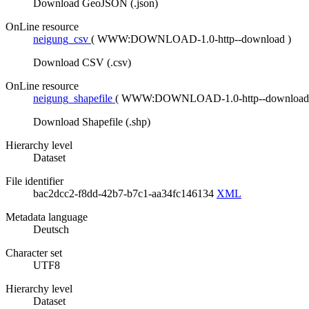
Download GeoJSON (.json)
OnLine resource
neigung_csv
(
WWW:DOWNLOAD-1.0-http--download
)
Download CSV (.csv)
OnLine resource
neigung_shapefile
(
WWW:DOWNLOAD-1.0-http--downloa
Download Shapefile (.shp)
Hierarchy level
Dataset
File identifier
bac2dcc2-f8dd-42b7-b7c1-aa34fc146134
XML
Metadata language
Deutsch
Character set
UTF8
Hierarchy level
Dataset