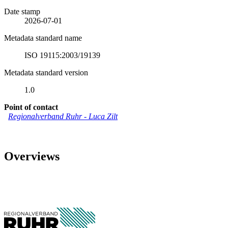
Date stamp
2026-07-01
Metadata standard name
ISO 19115:2003/19139
Metadata standard version
1.0
Point of contact
Regionalverband Ruhr
-
Luca Zilt
Overviews