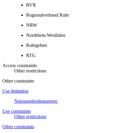
RVR
Regionalverband Ruhr
NRW
Nordrhein-Westfalen
Ruhrgebiet
RTG
Access constraints
Other restrictions
Other constraints
Use limitation
Nutzungsbedingungen:
Use constraints
Other restrictions
Other constraints