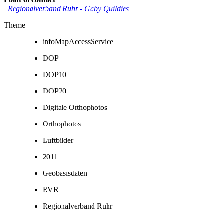
Regionalverband Ruhr
-
Gaby Quildies
Theme
infoMapAccessService
DOP
DOP10
DOP20
Digitale Orthophotos
Orthophotos
Luftbilder
2011
Geobasisdaten
RVR
Regionalverband Ruhr