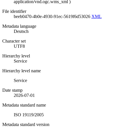
application/vnd.ogc.wms_xml
)
File identifier
beeb0470-4b0e-4930-91ec-5619f6d53026
XML
Metadata language
Deutsch
Character set
UTF8
Hierarchy level
Service
Hierarchy level name
Service
Date stamp
2026-07-01
Metadata standard name
ISO 19119/2005
Metadata standard version