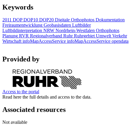
Keywords
2011
DOP
DOP10
DOP20
Digitale Orthophotos
Dokumentation
Freiraumentwicklung
Geobasisdaten
Luftbilder
Luftbildinterpretation
NRW
Nordrhein-Westfalen
Orthophotos
Planung
RVR
Regionalverband Ruhr
Ruhrgebiet
Umwelt
Verkehr
Wirtschaft
infoMapAccessService
infoMapAccessService
opendata
Provided by
Access to the portal
Read here the full details and access to the data.
Associated resources
Not available