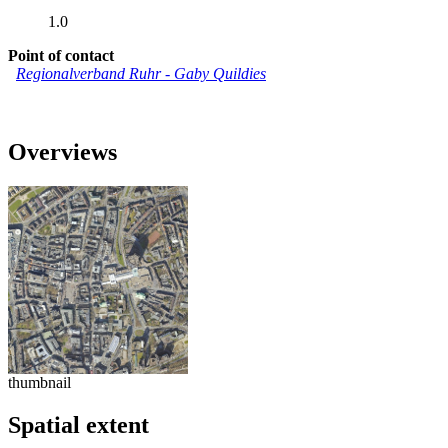
1.0
Point of contact
Regionalverband Ruhr
-
Gaby Quildies
Overviews
thumbnail
Spatial extent