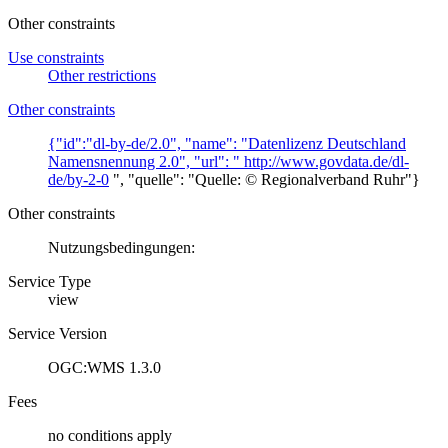
Other constraints
Use constraints
Other restrictions
Other constraints
{"id":"dl-by-de/2.0", "name": "Datenlizenz Deutschland
Namensnennung 2.0", "url": "
http://www.govdata.de/dl-
de/by-2-0
", "quelle": "Quelle: © Regionalverband Ruhr"}
Other constraints
Nutzungsbedingungen:
Service Type
view
Service Version
OGC:WMS 1.3.0
Fees
no conditions apply