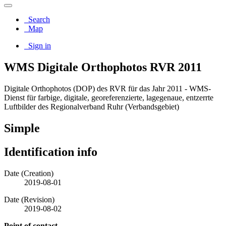
Search
Map
Sign in
WMS Digitale Orthophotos RVR 2011
Digitale Orthophotos (DOP) des RVR für das Jahr 2011 - WMS-
Dienst für farbige, digitale, georeferenzierte, lagegenaue, entzerrte
Luftbilder des Regionalverband Ruhr (Verbandsgebiet)
Simple
Identification info
Date (Creation)
2019-08-01
Date (Revision)
2019-08-02
Point of contact