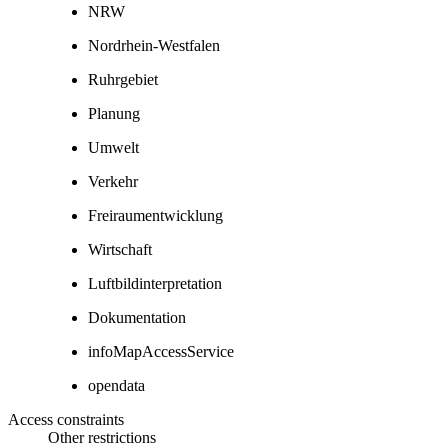
NRW
Nordrhein-Westfalen
Ruhrgebiet
Planung
Umwelt
Verkehr
Freiraumentwicklung
Wirtschaft
Luftbildinterpretation
Dokumentation
infoMapAccessService
opendata
Access constraints
Other restrictions