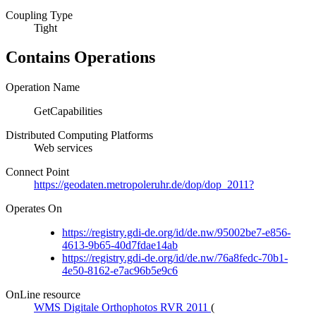
Coupling Type
Tight
Contains Operations
Operation Name
GetCapabilities
Distributed Computing Platforms
Web services
Connect Point
https://geodaten.metropoleruhr.de/dop/dop_2011?
Operates On
https://registry.gdi-de.org/id/de.nw/95002be7-e856-
4613-9b65-40d7fdae14ab
https://registry.gdi-de.org/id/de.nw/76a8fedc-70b1-
4e50-8162-e7ac96b5e9c6
OnLine resource
WMS Digitale Orthophotos RVR 2011
(