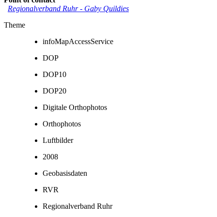
Regionalverband Ruhr
-
Gaby Quildies
Theme
infoMapAccessService
DOP
DOP10
DOP20
Digitale Orthophotos
Orthophotos
Luftbilder
2008
Geobasisdaten
RVR
Regionalverband Ruhr