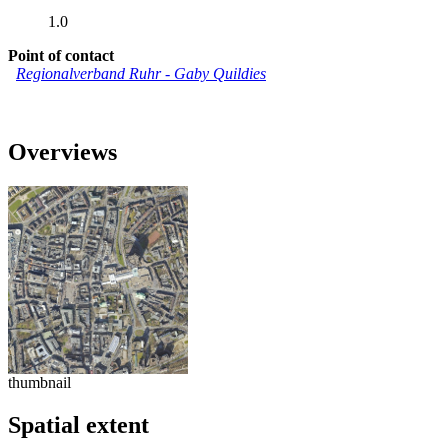
1.0
Point of contact
Regionalverband Ruhr
-
Gaby Quildies
Overviews
thumbnail
Spatial extent