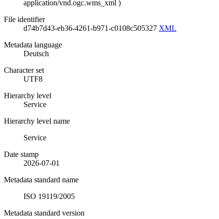
application/vnd.ogc.wms_xml
)
File identifier
d74b7d43-eb36-4261-b971-c0108c505327
XML
Metadata language
Deutsch
Character set
UTF8
Hierarchy level
Service
Hierarchy level name
Service
Date stamp
2026-07-01
Metadata standard name
ISO 19119/2005
Metadata standard version