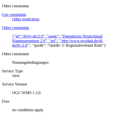
Other constraints
Use constraints
Other restrictions
Other constraints
{"id":"dl-by-de/2.0", "name": "Datenlizenz Deutschland
Namensnennung 2.0", "url": "
http://www.govdata.de/dl-
de/by-2-0
", "quelle": "Quelle: © Regionalverband Ruhr"}
Other constraints
Nutzungsbedingungen:
Service Type
view
Service Version
OGC:WMS 1.3.0
Fees
no conditions apply