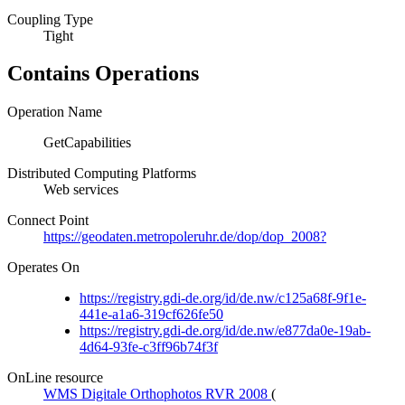
Coupling Type
Tight
Contains Operations
Operation Name
GetCapabilities
Distributed Computing Platforms
Web services
Connect Point
https://geodaten.metropoleruhr.de/dop/dop_2008?
Operates On
https://registry.gdi-de.org/id/de.nw/c125a68f-9f1e-
441e-a1a6-319cf626fe50
https://registry.gdi-de.org/id/de.nw/e877da0e-19ab-
4d64-93fe-c3ff96b74f3f
OnLine resource
WMS Digitale Orthophotos RVR 2008
(