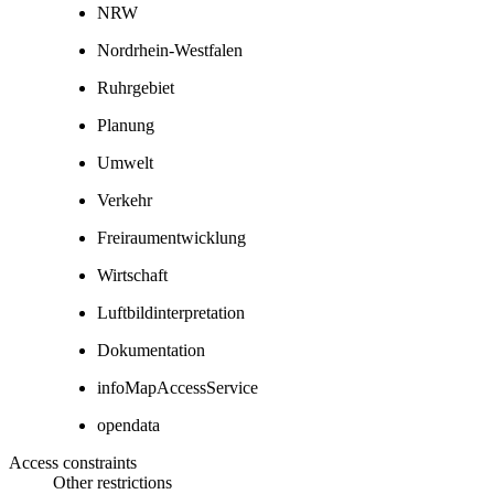
NRW
Nordrhein-Westfalen
Ruhrgebiet
Planung
Umwelt
Verkehr
Freiraumentwicklung
Wirtschaft
Luftbildinterpretation
Dokumentation
infoMapAccessService
opendata
Access constraints
Other restrictions