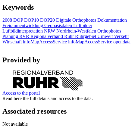
Keywords
2008
DOP
DOP10
DOP20
Digitale Orthophotos
Dokumentation
Freiraumentwicklung
Geobasisdaten
Luftbilder
Luftbildinterpretation
NRW
Nordrhein-Westfalen
Orthophotos
Planung
RVR
Regionalverband Ruhr
Ruhrgebiet
Umwelt
Verkehr
Wirtschaft
infoMapAccessService
infoMapAccessService
opendata
Provided by
Access to the portal
Read here the full details and access to the data.
Associated resources
Not available