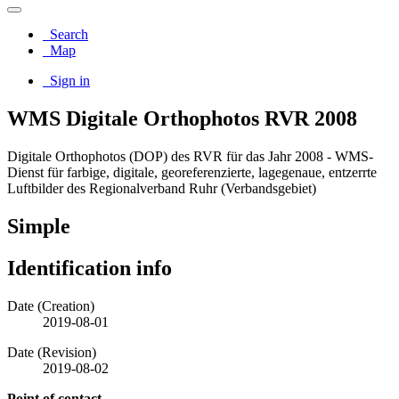
Search
Map
Sign in
WMS Digitale Orthophotos RVR 2008
Digitale Orthophotos (DOP) des RVR für das Jahr 2008 - WMS-
Dienst für farbige, digitale, georeferenzierte, lagegenaue, entzerrte
Luftbilder des Regionalverband Ruhr (Verbandsgebiet)
Simple
Identification info
Date (Creation)
2019-08-01
Date (Revision)
2019-08-02
Point of contact