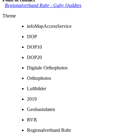
Regionalverband Ruhr
-
Gaby Quildies
Theme
infoMapAccessService
DOP
DOP10
DOP20
Digitale Orthophotos
Orthophotos
Luftbilder
2019
Geobasisdaten
RVR
Regionalverband Ruhr