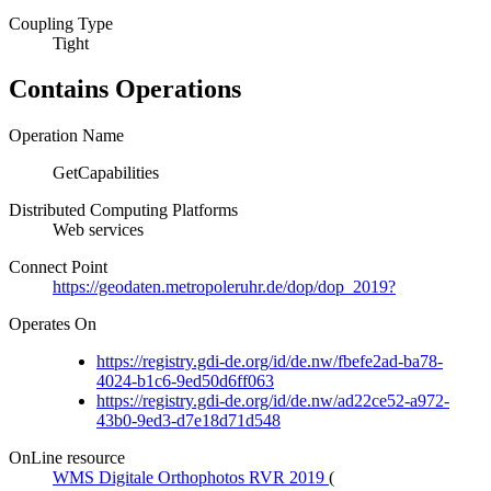
Coupling Type
Tight
Contains Operations
Operation Name
GetCapabilities
Distributed Computing Platforms
Web services
Connect Point
https://geodaten.metropoleruhr.de/dop/dop_2019?
Operates On
https://registry.gdi-de.org/id/de.nw/fbefe2ad-ba78-
4024-b1c6-9ed50d6ff063
https://registry.gdi-de.org/id/de.nw/ad22ce52-a972-
43b0-9ed3-d7e18d71d548
OnLine resource
WMS Digitale Orthophotos RVR 2019
(