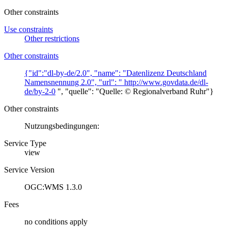
Other constraints
Use constraints
Other restrictions
Other constraints
{"id":"dl-by-de/2.0", "name": "Datenlizenz Deutschland
Namensnennung 2.0", "url": "
http://www.govdata.de/dl-
de/by-2-0
", "quelle": "Quelle: © Regionalverband Ruhr"}
Other constraints
Nutzungsbedingungen:
Service Type
view
Service Version
OGC:WMS 1.3.0
Fees
no conditions apply