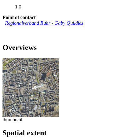
1.0
Point of contact
Regionalverband Ruhr
-
Gaby Quildies
Overviews
thumbnail
Spatial extent