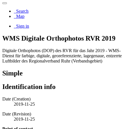
Search
Map
Sign in
WMS Digitale Orthophotos RVR 2019
Digitale Orthophotos (DOP) des RVR für das Jahr 2019 - WMS-
Dienst für farbige, digitale, georeferenzierte, lagegenaue, entzerrte
Luftbilder des Regionalverband Ruhr (Verbandsgebiet)
Simple
Identification info
Date (Creation)
2019-11-25
Date (Revision)
2019-11-25
Point of contact