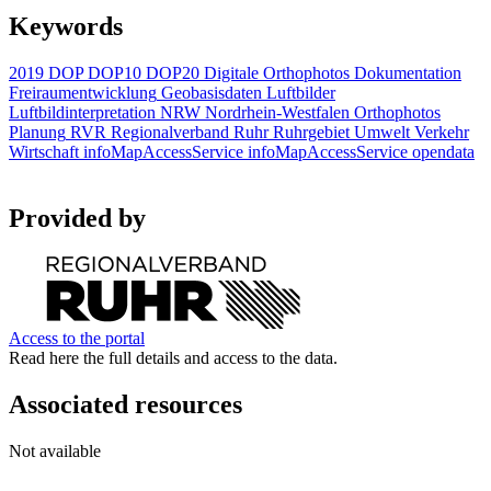
Keywords
2019
DOP
DOP10
DOP20
Digitale Orthophotos
Dokumentation
Freiraumentwicklung
Geobasisdaten
Luftbilder
Luftbildinterpretation
NRW
Nordrhein-Westfalen
Orthophotos
Planung
RVR
Regionalverband Ruhr
Ruhrgebiet
Umwelt
Verkehr
Wirtschaft
infoMapAccessService
infoMapAccessService
opendata
Provided by
Access to the portal
Read here the full details and access to the data.
Associated resources
Not available