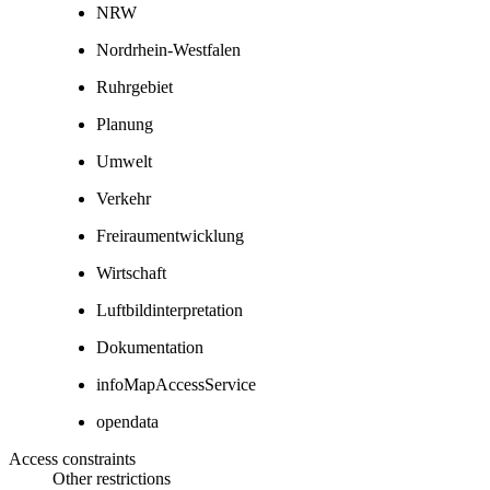
NRW
Nordrhein-Westfalen
Ruhrgebiet
Planung
Umwelt
Verkehr
Freiraumentwicklung
Wirtschaft
Luftbildinterpretation
Dokumentation
infoMapAccessService
opendata
Access constraints
Other restrictions