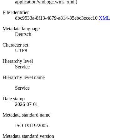
application/vnd.ogc.wms_xml
)
File identifier
dbc9533a-8f13-4879-a814-85ebc3ecec10
XML
Metadata language
Deutsch
Character set
UTF8
Hierarchy level
Service
Hierarchy level name
Service
Date stamp
2026-07-01
Metadata standard name
ISO 19119/2005
Metadata standard version