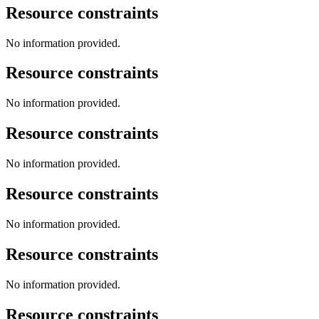
Resource constraints
No information provided.
Resource constraints
No information provided.
Resource constraints
No information provided.
Resource constraints
No information provided.
Resource constraints
No information provided.
Resource constraints