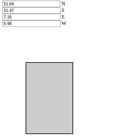
N
S
E
W