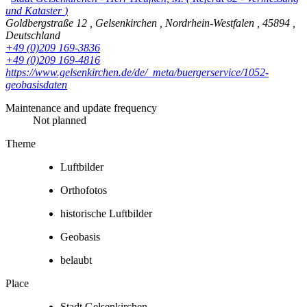
und Kataster
)
Goldbergstraße 12
,
Gelsenkirchen
,
Nordrhein-Westfalen
,
45894
,
Deutschland
+49 (0)209 169-3836
+49 (0)209 169-4816
https://www.gelsenkirchen.de/de/_meta/buergerservice/1052-
geobasisdaten
Maintenance and update frequency
Not planned
Theme
Luftbilder
Orthofotos
historische Luftbilder
Geobasis
belaubt
Place
Stadt Gelsenkirchen