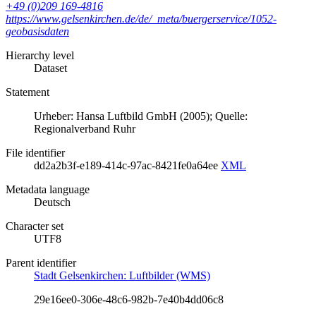
+49 (0)209 169-4816
https://www.gelsenkirchen.de/de/_meta/buergerservice/1052-
geobasisdaten
Hierarchy level
Dataset
Statement
Urheber: Hansa Luftbild GmbH (2005); Quelle:
Regionalverband Ruhr
File identifier
dd2a2b3f-e189-414c-97ac-8421fe0a64ee
XML
Metadata language
Deutsch
Character set
UTF8
Parent identifier
Stadt Gelsenkirchen: Luftbilder (WMS)
29e16ee0-306e-48c6-982b-7e40b4dd06c8