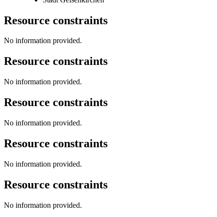
Resource constraints
No information provided.
Resource constraints
No information provided.
Resource constraints
No information provided.
Resource constraints
No information provided.
Resource constraints
No information provided.