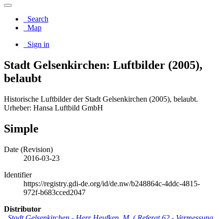
Search
Map
Sign in
Stadt Gelsenkirchen: Luftbilder (2005),
belaubt
Historische Luftbilder der Stadt Gelsenkirchen (2005), belaubt.
Urheber: Hansa Luftbild GmbH
Simple
Date (Revision)
2016-03-23
Identifier
https://registry.gdi-de.org/id/de.nw/b248864c-4ddc-4815-
972f-b683cced2047
Distributor
Stadt Gelsenkirchen
-
Herr Heufken, M.
(
Referat 62 - Vermessung