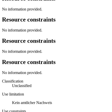
No information provided.
Resource constraints
No information provided.
Resource constraints
No information provided.
Resource constraints
No information provided.
Classification
Unclassified
Use limitation
Kein amtlicher Nachweis
Use constraints