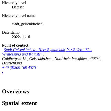
Hierarchy level
Dataset
Hierarchy level name
stadt_gelsenkirchen
Date stamp
2022-11-16
Point of contact
Stadt Gelsenkirchen
-
Herr Rymarchuk, Y.
(
Referat 62 -
Vermessung und Kataster
)
Goldbergstr. 12
,
Gelsenkirchen
,
Nordrhein-Westfalen
,
45894
,
Deutschland
+49 (0)209 169 4575
-
Overviews
Spatial extent