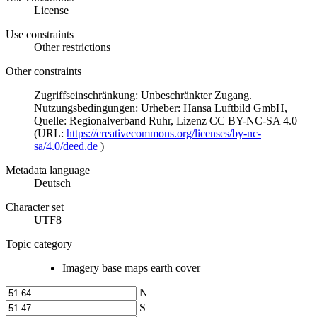
License
Use constraints
Other restrictions
Other constraints
Zugriffseinschränkung: Unbeschränkter Zugang.
Nutzungsbedingungen: Urheber: Hansa Luftbild GmbH,
Quelle: Regionalverband Ruhr, Lizenz CC BY-NC-SA 4.0
(URL:
https://creativecommons.org/licenses/by-nc-
sa/4.0/deed.de
)
Metadata language
Deutsch
Character set
UTF8
Topic category
Imagery base maps earth cover
N
S