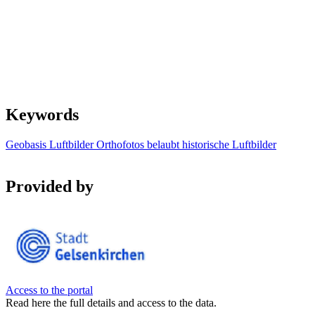
Keywords
Geobasis
Luftbilder
Orthofotos
belaubt
historische Luftbilder
Provided by
Access to the portal
Read here the full details and access to the data.