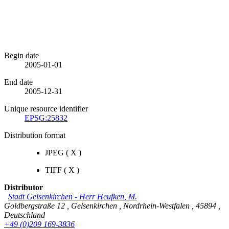
Begin date
2005-01-01
End date
2005-12-31
Unique resource identifier
EPSG:25832
Distribution format
JPEG
(
X
)
TIFF
(
X
)
Distributor
Stadt Gelsenkirchen
-
Herr Heufken, M.
Goldbergstraße 12
,
Gelsenkirchen
,
Nordrhein-Westfalen
,
45894
,
Deutschland
+49 (0)209 169-3836